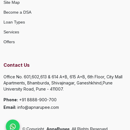
Site Map
Become a DSA
Loan Types
Services
Offers
Contact Us
Office No. 601,602,613 & 614 A+B, 615 A+B, 6th Floor, City Mall
Apartments, Bhamburda, Shivajinagar, Ganeshkhind,Pune
University Road, Pune - 411007.
Phone:
+91 8888-900-700
Email:
info@apnarupee.com
©
Copyright
ApnaRupee
All Rights Reserved