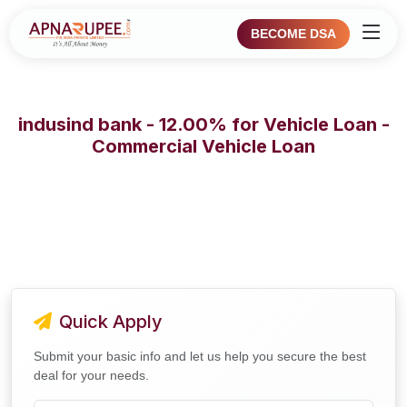
BECOME DSA
indusind bank - 12.00% for Vehicle Loan -
Commercial Vehicle Loan
Quick Apply
Submit your basic info and let us help you secure the best
deal for your needs.