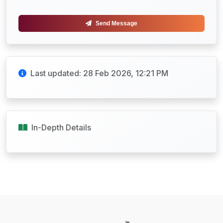
Send Message
Last updated: 28 Feb 2026, 12:21 PM
In-Depth Details