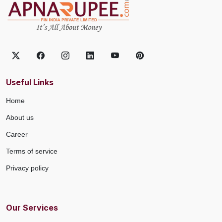
Useful Links
Home
About us
Career
Terms of service
Privacy policy
Our Services