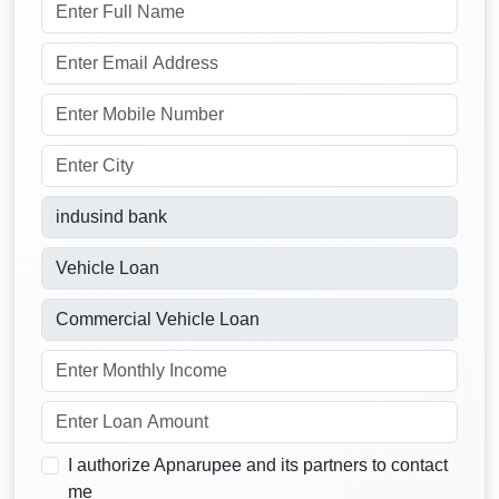
I authorize Apnarupee and its partners to contact
me