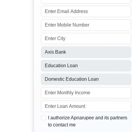
I authorize Apnarupee and its partners
to contact me