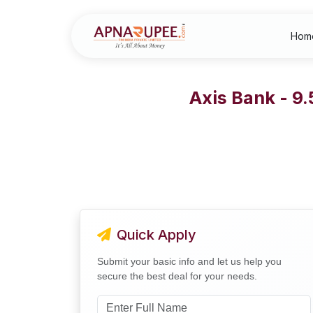
Hom
Axis Bank - 9
Quick Apply
Submit your basic info and let us help you
secure the best deal for your needs.