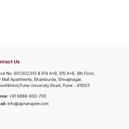
ntact Us
ice No. 601,602,613 & 614 A+B, 615 A+B, 6th Floor,
y Mall Apartments, Bhamburda, Shivajinagar,
eshkhind,Pune University Road, Pune - 411007.
one:
+91 8888-900-700
il:
info@apnarupee.com