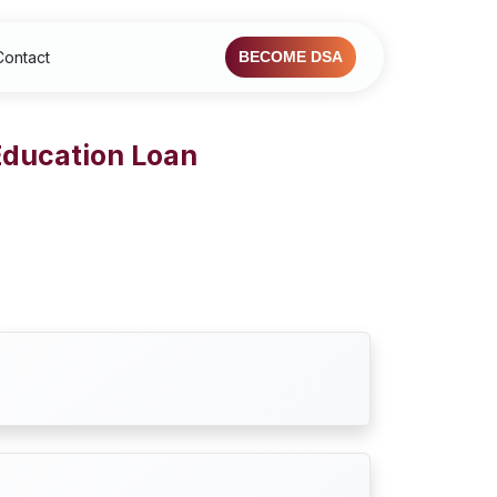
Contact
BECOME DSA
Education Loan