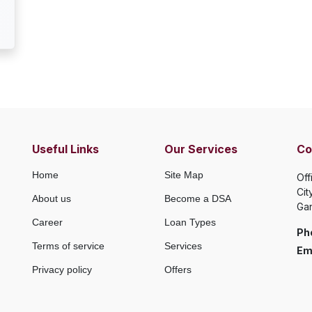
Useful Links
Our Services
Co
Home
Site Map
Off
Cit
About us
Become a DSA
Gan
Career
Loan Types
Ph
Terms of service
Services
Ema
Privacy policy
Offers