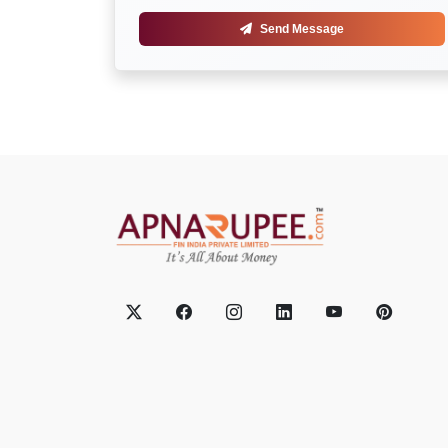
Send Message