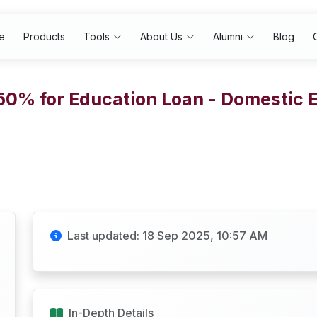
e
Products
Tools
About Us
Alumni
Blog
.50% for Education Loan - Domestic 
Last updated: 18 Sep 2025, 10:57 AM
In-Depth Details